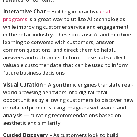
Interactive Chat –
Building interactive
chat
programs
is a great way to utilize AI technologies
while improving customer service and engagement
in the retail industry. These bots use AI and machine
learning to converse with customers, answer
common questions, and direct them to helpful
answers and outcomes. In turn, these bots collect
valuable customer data that can be used to inform
future business decisions.
Visual Curation –
Algorithmic engines translate real-
world browsing behaviors into digital retail
opportunities by allowing customers to discover new
or related products using image-based search and
analysis — curating recommendations based on
aesthetic and similarity.
Guided Discovery –
As customers look to build