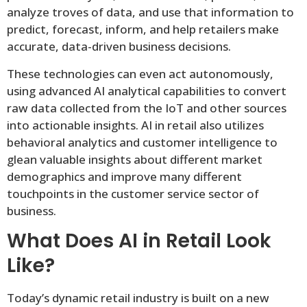
analyze troves of data, and use that information to
predict, forecast, inform, and help retailers make
accurate, data-driven business decisions.
These technologies can even act autonomously,
using advanced AI analytical capabilities to convert
raw data collected from the IoT and other sources
into actionable insights. AI in retail also utilizes
behavioral analytics and customer intelligence to
glean valuable insights about different market
demographics and improve many different
touchpoints in the customer service sector of
business.
What Does AI in Retail Look
Like?
Today’s dynamic retail industry is built on a new