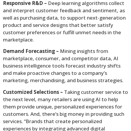
Responsive R&D –
Deep learning algorithms collect
and interpret customer feedback and sentiment, as
well as purchasing data, to support next-generation
product and service designs that better satisfy
customer preferences or fulfill unmet needs in the
marketplace.
Demand Forecasting –
Mining insights from
marketplace, consumer, and competitor data, AI
business intelligence tools forecast industry shifts
and make proactive changes to a company’s
marketing, merchandising, and business strategies.
Customized Selections –
Taking customer service to
the next level, many retailers are using AI to help
them provide unique, personalized experiences for
customers. And, there’s big money in providing such
services. “Brands that create personalized
experiences by integrating advanced digital