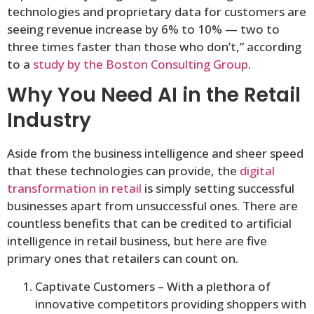
technologies and proprietary data for customers are
seeing revenue increase by 6% to 10% — two to
three times faster than those who don’t,” according
to a
study by the Boston Consulting Group
.
Why You Need AI in the Retail
Industry
Aside from the business intelligence and sheer speed
that these technologies can provide, the
digital
transformation in retail
is simply setting successful
businesses apart from unsuccessful ones. There are
countless benefits that can be credited to artificial
intelligence in retail business, but here are five
primary ones that retailers can count on.
Captivate Customers – With a plethora of
innovative competitors providing shoppers with