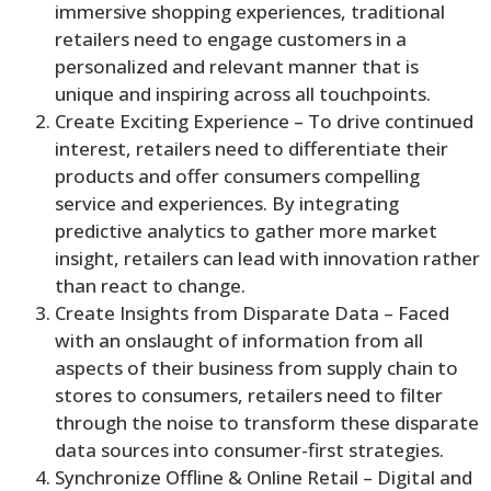
immersive shopping experiences, traditional
retailers need to engage customers in a
personalized and relevant manner that is
unique and inspiring across all touchpoints.
Create Exciting Experience – To drive continued
interest, retailers need to differentiate their
products and offer consumers compelling
service and experiences. By integrating
predictive analytics to gather more market
insight, retailers can lead with innovation rather
than react to change.
Create Insights from Disparate Data – Faced
with an onslaught of information from all
aspects of their business from supply chain to
stores to consumers, retailers need to filter
through the noise to transform these disparate
data sources into consumer-first strategies.
Synchronize Offline & Online Retail – Digital and