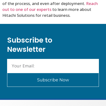
of the process, and even after deployment.
Reach
out to one of our experts
to learn more about
Hitachi Solutions for retail business.
Subscribe to
Newsletter
Subscribe Now