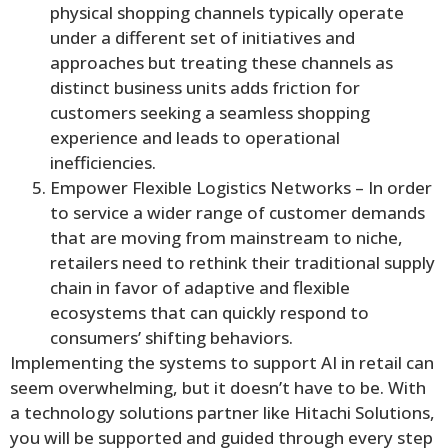
physical shopping channels typically operate
under a different set of initiatives and
approaches but treating these channels as
distinct business units adds friction for
customers seeking a seamless shopping
experience and leads to operational
inefficiencies.
Empower Flexible Logistics Networks – In order
to service a wider range of customer demands
that are moving from mainstream to niche,
retailers need to rethink their traditional supply
chain in favor of adaptive and flexible
ecosystems that can quickly respond to
consumers’ shifting behaviors.
Implementing the systems to support AI in retail can
seem overwhelming, but it doesn’t have to be. With
a technology solutions partner like Hitachi Solutions,
you will be supported and guided through every step