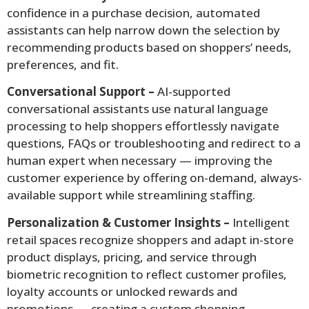
confidence in a purchase decision, automated
assistants can help narrow down the selection by
recommending products based on shoppers’ needs,
preferences, and fit.
Conversational Support –
AI-supported
conversational assistants use natural language
processing to help shoppers effortlessly navigate
questions, FAQs or troubleshooting and redirect to a
human expert when necessary — improving the
customer experience by offering on-demand, always-
available support while streamlining staffing.
Personalization & Customer Insights –
Intelligent
retail spaces recognize shoppers and adapt in-store
product displays, pricing, and service through
biometric recognition to reflect customer profiles,
loyalty accounts or unlocked rewards and
promotions — creating a custom shopping