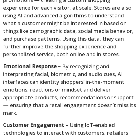
experience for each visitor, at scale. Stores are also
using AI and advanced algorithms to understand
what a customer might be interested in based on
things like demographic data, social media behavior,
and purchase patterns. Using this data, they can
further improve the shopping experience and
personalized service, both online and in stores.
Emotional Response –
By recognizing and
interpreting facial, biometric, and audio cues, AI
interfaces can identity shoppers’ in-the-moment
emotions, reactions or mindset and deliver
appropriate products, recommendations or support
— ensuring that a retail engagement doesn’t miss its
mark.
Customer Engagement –
Using IoT-enabled
technologies to interact with customers, retailers