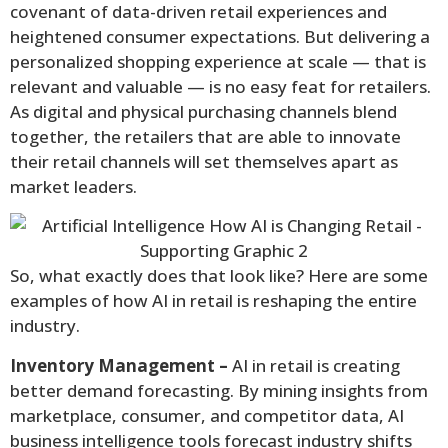
covenant of data-driven retail experiences and
heightened consumer expectations. But delivering a
personalized shopping experience at scale — that is
relevant and valuable — is no easy feat for retailers.
As digital and physical purchasing channels blend
together, the retailers that are able to innovate
their retail channels will set themselves apart as
market leaders.
So, what exactly does that look like? Here are some
examples of how AI in retail is reshaping the entire
industry.
Inventory Management –
AI in retail is creating
better demand forecasting. By mining insights from
marketplace, consumer, and competitor data, AI
business intelligence tools forecast industry shifts