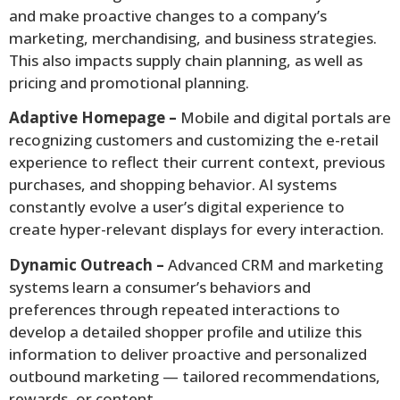
and make proactive changes to a company’s
marketing, merchandising, and business strategies.
This also impacts supply chain planning, as well as
pricing and promotional planning.
Adaptive Homepage –
Mobile and digital portals are
recognizing customers and customizing the e-retail
experience to reflect their current context, previous
purchases, and shopping behavior. AI systems
constantly evolve a user’s digital experience to
create hyper-relevant displays for every interaction.
Dynamic Outreach –
Advanced CRM and marketing
systems learn a consumer’s behaviors and
preferences through repeated interactions to
develop a detailed shopper profile and utilize this
information to deliver proactive and personalized
outbound marketing — tailored recommendations,
rewards, or content.