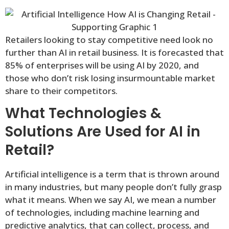
Retailers looking to stay competitive need look no
further than AI in retail business. It is forecasted that
85% of enterprises will be using AI by 2020, and
those who don’t risk losing insurmountable market
share to their competitors.
What Technologies &
Solutions Are Used for AI in
Retail?
Artificial intelligence is a term that is thrown around
in many industries, but many people don’t fully grasp
what it means. When we say AI, we mean a number
of technologies, including machine learning and
predictive analytics, that can collect, process, and