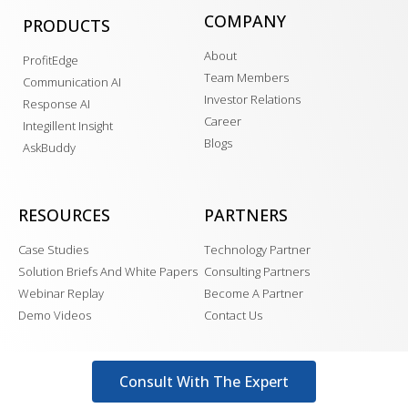
COMPANY
PRODUCTS
About
ProfitEdge
Team Members
Communication AI
Investor Relations
Response AI
Career
Integillent Insight
Blogs
AskBuddy
RESOURCES
PARTNERS
Case Studies
Technology Partner
Solution Briefs And White Papers
Consulting Partners
Webinar Replay
Become A Partner
Demo Videos
Contact Us
Consult With The Expert