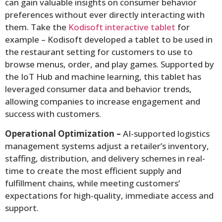
can gain valuable insights on consumer behavior
preferences without ever directly interacting with
them. Take the
Kodisoft interactive tablet
for
example – Kodisoft developed a tablet to be used in
the restaurant setting for customers to use to
browse menus, order, and play games. Supported by
the IoT Hub and machine learning, this tablet has
leveraged consumer data and behavior trends,
allowing companies to increase engagement and
success with customers.
Operational Optimization –
AI-supported logistics
management systems adjust a retailer’s inventory,
staffing, distribution, and delivery schemes in real-
time to create the most efficient supply and
fulfillment chains, while meeting customers’
expectations for high-quality, immediate access and
support.