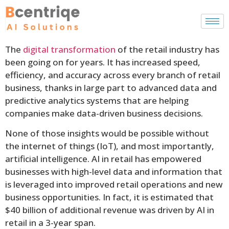
The
digital transformation
of the retail industry has
been going on for years. It has increased speed,
efficiency, and accuracy across every branch of retail
business, thanks in large part to advanced data and
predictive analytics systems that are helping
companies make data-driven business decisions.
None of those insights would be possible without
the internet of things (IoT), and most importantly,
artificial intelligence. AI in retail has empowered
businesses with high-level data and information that
is leveraged into improved retail operations and new
business opportunities. In fact, it is estimated that
$40 billion of additional revenue was driven by AI in
retail in a 3-year span.