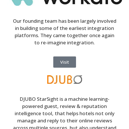
Our founding team has been largely involved
in building some of the earliest integration
platforms. They came together once again
to re-imagine integration.
Visit
DJUBO StarSight is a machine learning-
powered guest, review & reputation
intelligence tool, that helps hotels not only
manage and reply to their online reviews
across multiple sources, but also understand