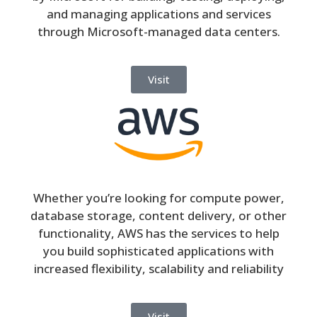
and managing applications and services
through Microsoft-managed data centers.
Visit
Whether you’re looking for compute power,
database storage, content delivery, or other
functionality, AWS has the services to help
you build sophisticated applications with
increased flexibility, scalability and reliability
Visit