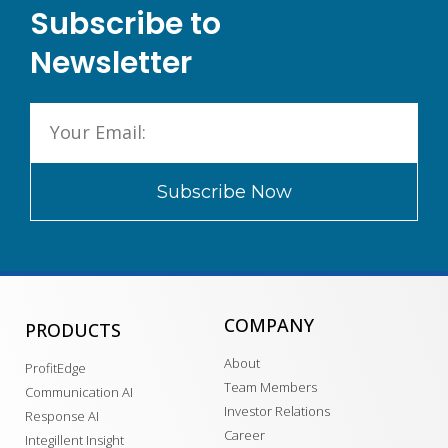
Subscribe to
Newsletter
Subscribe Now
COMPANY
PRODUCTS
About
ProfitEdge
Team Members
Communication AI
Investor Relations
Response AI
Career
Integillent Insight