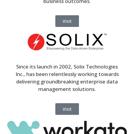
business outcomes.
Visit
Since its launch in 2002, Solix Technologies
Inc., has been relentlessly working towards
delivering groundbreaking enterprise data
management solutions.
Visit