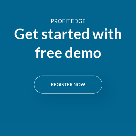
PROFITEDGE
Get started with
free demo
REGISTER NOW