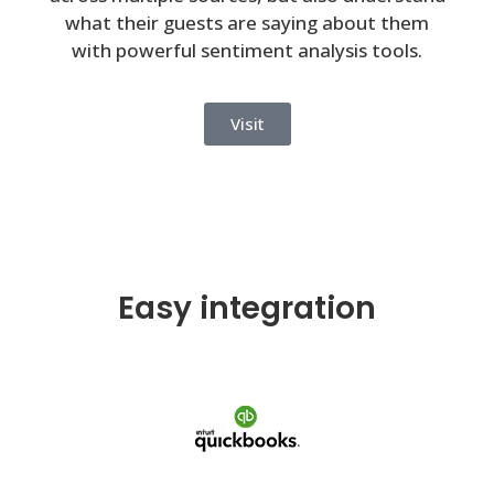
what their guests are saying about them
with powerful sentiment analysis tools.
Visit
Easy integration