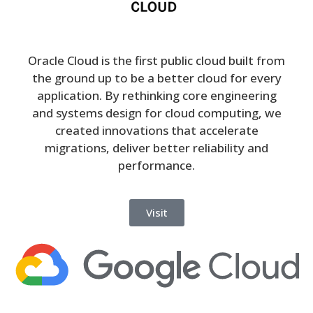
Oracle Cloud is the first public cloud built from
the ground up to be a better cloud for every
application. By rethinking core engineering
and systems design for cloud computing, we
created innovations that accelerate
migrations, deliver better reliability and
performance.
Visit