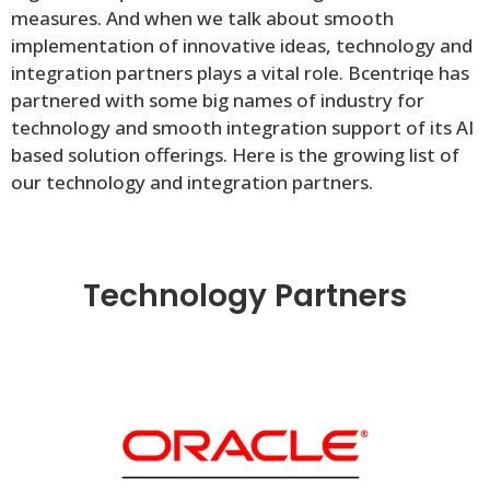
measures. And when we talk about smooth
implementation of innovative ideas, technology and
integration partners plays a vital role. Bcentriqe has
partnered with some big names of industry for
technology and smooth integration support of its AI
based solution offerings. Here is the growing list of
our technology and integration partners.
Technology Partners