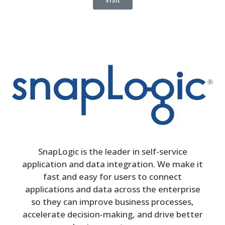
SnapLogic is the leader in self-service
application and data integration. We make it
fast and easy for users to connect
applications and data across the enterprise
so they can improve business processes,
accelerate decision-making, and drive better