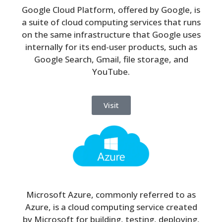
Google Cloud Platform, offered by Google, is
a suite of cloud computing services that runs
on the same infrastructure that Google uses
internally for its end-user products, such as
Google Search, Gmail, file storage, and
YouTube.
Visit
Microsoft Azure, commonly referred to as
Azure, is a cloud computing service created
by Microsoft for building, testing, deploying,