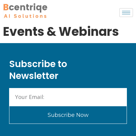
Events & Webinars
Subscribe to
Newsletter
Subscribe Now