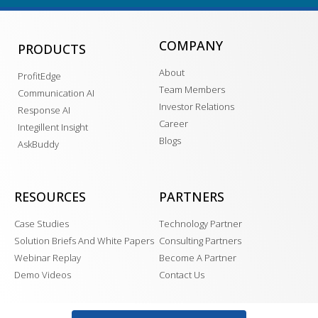
COMPANY
PRODUCTS
About
ProfitEdge
Team Members
Communication AI
Investor Relations
Response AI
Career
Integillent Insight
Blogs
AskBuddy
RESOURCES
PARTNERS
Case Studies
Technology Partner
Solution Briefs And White Papers
Consulting Partners
Webinar Replay
Become A Partner
Demo Videos
Contact Us