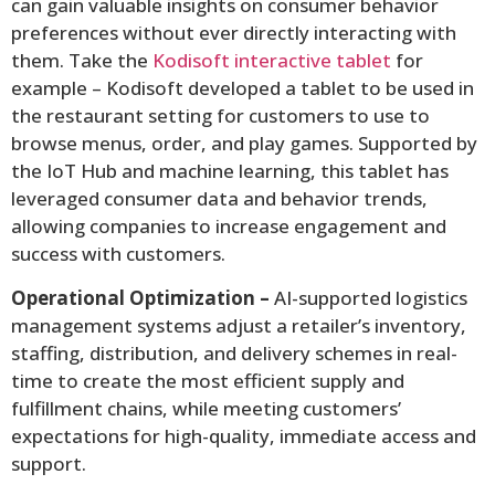
can gain valuable insights on consumer behavior
preferences without ever directly interacting with
them. Take the
Kodisoft interactive tablet
for
example – Kodisoft developed a tablet to be used in
the restaurant setting for customers to use to
browse menus, order, and play games. Supported by
the IoT Hub and machine learning, this tablet has
leveraged consumer data and behavior trends,
allowing companies to increase engagement and
success with customers.
Operational Optimization –
AI-supported logistics
management systems adjust a retailer’s inventory,
staffing, distribution, and delivery schemes in real-
time to create the most efficient supply and
fulfillment chains, while meeting customers’
expectations for high-quality, immediate access and
support.