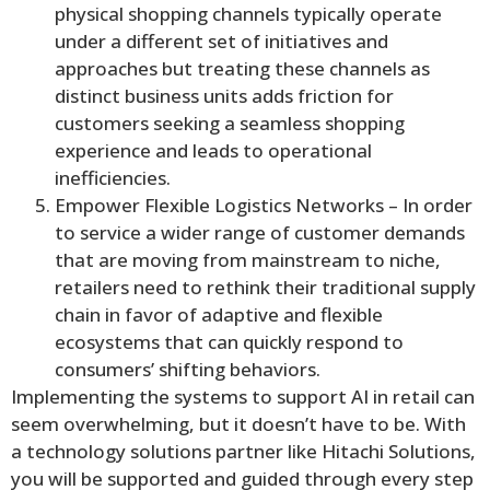
physical shopping channels typically operate
under a different set of initiatives and
approaches but treating these channels as
distinct business units adds friction for
customers seeking a seamless shopping
experience and leads to operational
inefficiencies.
Empower Flexible Logistics Networks – In order
to service a wider range of customer demands
that are moving from mainstream to niche,
retailers need to rethink their traditional supply
chain in favor of adaptive and flexible
ecosystems that can quickly respond to
consumers’ shifting behaviors.
Implementing the systems to support AI in retail can
seem overwhelming, but it doesn’t have to be. With
a technology solutions partner like Hitachi Solutions,
you will be supported and guided through every step