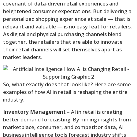
covenant of data-driven retail experiences and
heightened consumer expectations. But delivering a
personalized shopping experience at scale — that is
relevant and valuable — is no easy feat for retailers.
As digital and physical purchasing channels blend
together, the retailers that are able to innovate
their retail channels will set themselves apart as
market leaders.
So, what exactly does that look like? Here are some
examples of how AI in retail is reshaping the entire
industry.
Inventory Management –
AI in retail is creating
better demand forecasting. By mining insights from
marketplace, consumer, and competitor data, AI
business intelligence tools forecast industry shifts