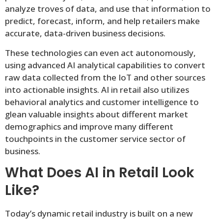
analyze troves of data, and use that information to
predict, forecast, inform, and help retailers make
accurate, data-driven business decisions.
These technologies can even act autonomously,
using advanced AI analytical capabilities to convert
raw data collected from the IoT and other sources
into actionable insights. AI in retail also utilizes
behavioral analytics and customer intelligence to
glean valuable insights about different market
demographics and improve many different
touchpoints in the customer service sector of
business.
What Does AI in Retail Look
Like?
Today’s dynamic retail industry is built on a new