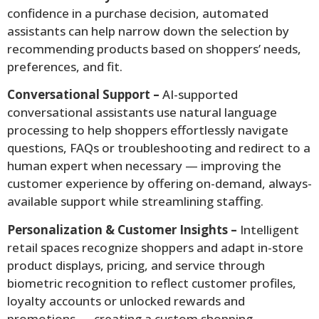
confidence in a purchase decision, automated
assistants can help narrow down the selection by
recommending products based on shoppers’ needs,
preferences, and fit.
Conversational Support –
AI-supported
conversational assistants use natural language
processing to help shoppers effortlessly navigate
questions, FAQs or troubleshooting and redirect to a
human expert when necessary — improving the
customer experience by offering on-demand, always-
available support while streamlining staffing.
Personalization & Customer Insights –
Intelligent
retail spaces recognize shoppers and adapt in-store
product displays, pricing, and service through
biometric recognition to reflect customer profiles,
loyalty accounts or unlocked rewards and
promotions — creating a custom shopping