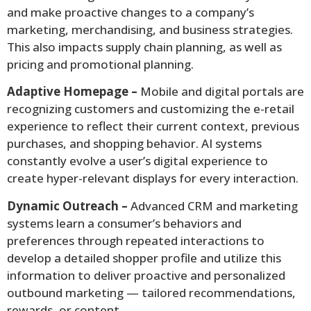
and make proactive changes to a company’s
marketing, merchandising, and business strategies.
This also impacts supply chain planning, as well as
pricing and promotional planning.
Adaptive Homepage –
Mobile and digital portals are
recognizing customers and customizing the e-retail
experience to reflect their current context, previous
purchases, and shopping behavior. AI systems
constantly evolve a user’s digital experience to
create hyper-relevant displays for every interaction.
Dynamic Outreach –
Advanced CRM and marketing
systems learn a consumer’s behaviors and
preferences through repeated interactions to
develop a detailed shopper profile and utilize this
information to deliver proactive and personalized
outbound marketing — tailored recommendations,
rewards, or content.