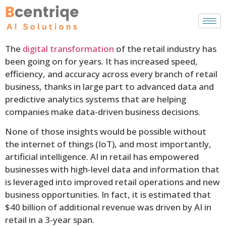
The
digital transformation
of the retail industry has
been going on for years. It has increased speed,
efficiency, and accuracy across every branch of retail
business, thanks in large part to advanced data and
predictive analytics systems that are helping
companies make data-driven business decisions.
None of those insights would be possible without
the internet of things (IoT), and most importantly,
artificial intelligence. AI in retail has empowered
businesses with high-level data and information that
is leveraged into improved retail operations and new
business opportunities. In fact, it is estimated that
$40 billion of additional revenue was driven by AI in
retail in a 3-year span.