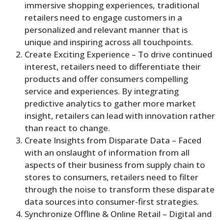
immersive shopping experiences, traditional
retailers need to engage customers in a
personalized and relevant manner that is
unique and inspiring across all touchpoints.
Create Exciting Experience – To drive continued
interest, retailers need to differentiate their
products and offer consumers compelling
service and experiences. By integrating
predictive analytics to gather more market
insight, retailers can lead with innovation rather
than react to change.
Create Insights from Disparate Data – Faced
with an onslaught of information from all
aspects of their business from supply chain to
stores to consumers, retailers need to filter
through the noise to transform these disparate
data sources into consumer-first strategies.
Synchronize Offline & Online Retail – Digital and