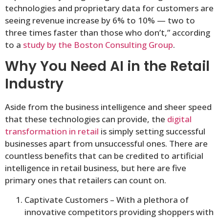
technologies and proprietary data for customers are
seeing revenue increase by 6% to 10% — two to
three times faster than those who don’t,” according
to a
study by the Boston Consulting Group
.
Why You Need AI in the Retail
Industry
Aside from the business intelligence and sheer speed
that these technologies can provide, the
digital
transformation in retail
is simply setting successful
businesses apart from unsuccessful ones. There are
countless benefits that can be credited to artificial
intelligence in retail business, but here are five
primary ones that retailers can count on.
Captivate Customers – With a plethora of
innovative competitors providing shoppers with