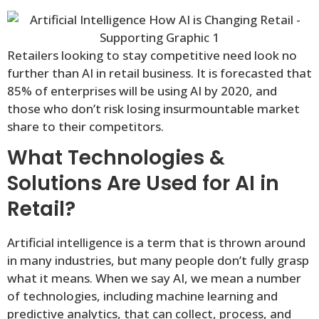
Retailers looking to stay competitive need look no
further than AI in retail business. It is forecasted that
85% of enterprises will be using AI by 2020, and
those who don’t risk losing insurmountable market
share to their competitors.
What Technologies &
Solutions Are Used for AI in
Retail?
Artificial intelligence is a term that is thrown around
in many industries, but many people don’t fully grasp
what it means. When we say AI, we mean a number
of technologies, including machine learning and
predictive analytics, that can collect, process, and