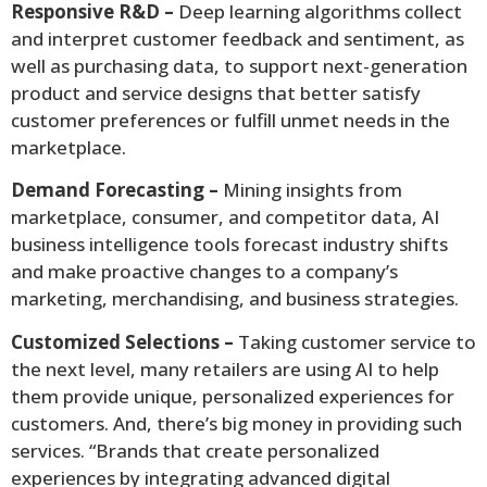
Responsive R&D –
Deep learning algorithms collect
and interpret customer feedback and sentiment, as
well as purchasing data, to support next-generation
product and service designs that better satisfy
customer preferences or fulfill unmet needs in the
marketplace.
Demand Forecasting –
Mining insights from
marketplace, consumer, and competitor data, AI
business intelligence tools forecast industry shifts
and make proactive changes to a company’s
marketing, merchandising, and business strategies.
Customized Selections –
Taking customer service to
the next level, many retailers are using AI to help
them provide unique, personalized experiences for
customers. And, there’s big money in providing such
services. “Brands that create personalized
experiences by integrating advanced digital