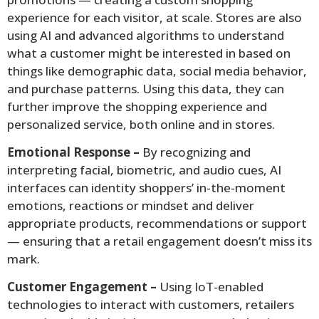
experience for each visitor, at scale. Stores are also
using AI and advanced algorithms to understand
what a customer might be interested in based on
things like demographic data, social media behavior,
and purchase patterns. Using this data, they can
further improve the shopping experience and
personalized service, both online and in stores.
Emotional Response –
By recognizing and
interpreting facial, biometric, and audio cues, AI
interfaces can identity shoppers’ in-the-moment
emotions, reactions or mindset and deliver
appropriate products, recommendations or support
— ensuring that a retail engagement doesn’t miss its
mark.
Customer Engagement –
Using IoT-enabled
technologies to interact with customers, retailers