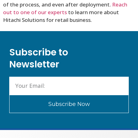
of the process, and even after deployment.
Reach
out to one of our experts
to learn more about
Hitachi Solutions for retail business.
Subscribe to
Newsletter
Subscribe Now