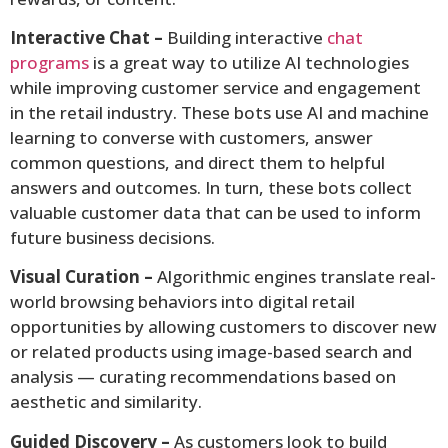
Interactive Chat –
Building interactive
chat
programs
is a great way to utilize AI technologies
while improving customer service and engagement
in the retail industry. These bots use AI and machine
learning to converse with customers, answer
common questions, and direct them to helpful
answers and outcomes. In turn, these bots collect
valuable customer data that can be used to inform
future business decisions.
Visual Curation –
Algorithmic engines translate real-
world browsing behaviors into digital retail
opportunities by allowing customers to discover new
or related products using image-based search and
analysis — curating recommendations based on
aesthetic and similarity.
Guided Discovery –
As customers look to build