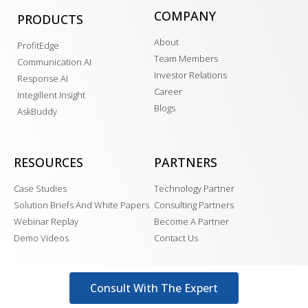
COMPANY
PRODUCTS
About
ProfitEdge
Team Members
Communication AI
Investor Relations
Response AI
Career
Integillent Insight
Blogs
AskBuddy
RESOURCES
PARTNERS
Case Studies
Technology Partner
Solution Briefs And White Papers
Consulting Partners
Webinar Replay
Become A Partner
Demo Videos
Contact Us
Consult With The Expert